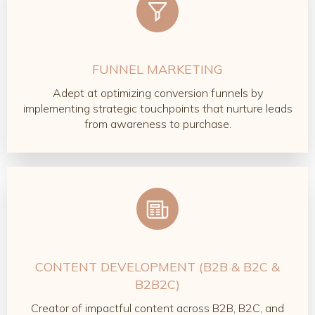
FUNNEL MARKETING
Adept at optimizing conversion funnels by
implementing strategic touchpoints that nurture leads
from awareness to purchase.
CONTENT DEVELOPMENT (B2B & B2C &
B2B2C)
Creator of impactful content across B2B, B2C, and