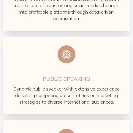
track record of transforming social media channels
into profitable platforms through data-driven
optimization.
PUBLIC SPEAKING
Dynamic public speaker with extensive experience
delivering compelling presentations on marketing
strategies to diverse international audiences.