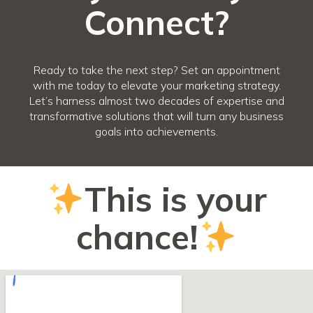
Connect?
Ready to take the next step? Set an appointment
with me today to elevate your marketing strategy.
Let’s harness almost two decades of expertise and
transformative solutions that will turn any business
goals into achievements.
This is your
chance!