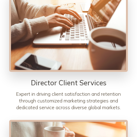
Director Client Services
Expert in driving client satisfaction and retention
through customized marketing strategies and
dedicated service across diverse global markets.