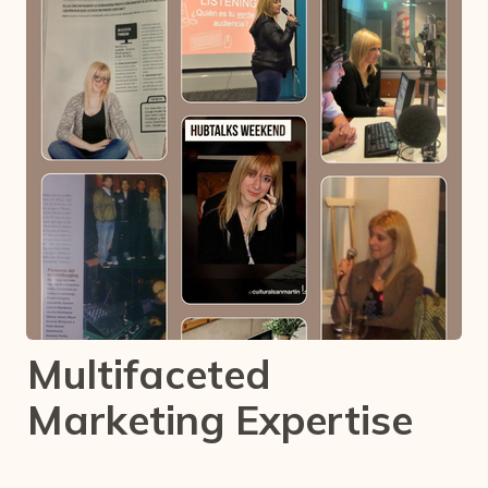
Multifaceted
Marketing Expertise