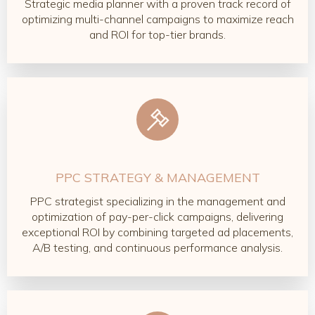
Strategic media planner with a proven track record of
optimizing multi-channel campaigns to maximize reach
and ROI for top-tier brands.
PPC STRATEGY & MANAGEMENT
PPC strategist specializing in the management and
optimization of pay-per-click campaigns, delivering
exceptional ROI by combining targeted ad placements,
A/B testing, and continuous performance analysis.