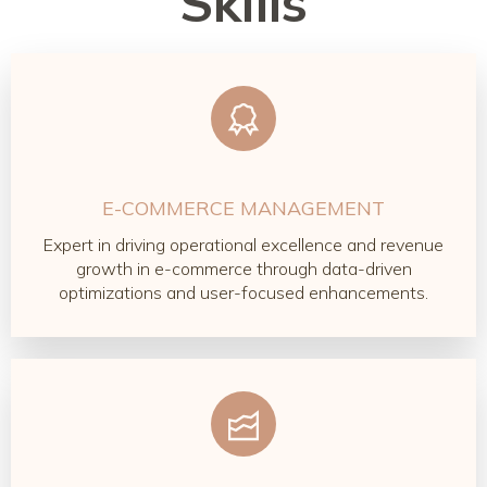
Skills
E-COMMERCE MANAGEMENT
Expert in driving operational excellence and revenue
growth in e-commerce through data-driven
optimizations and user-focused enhancements.