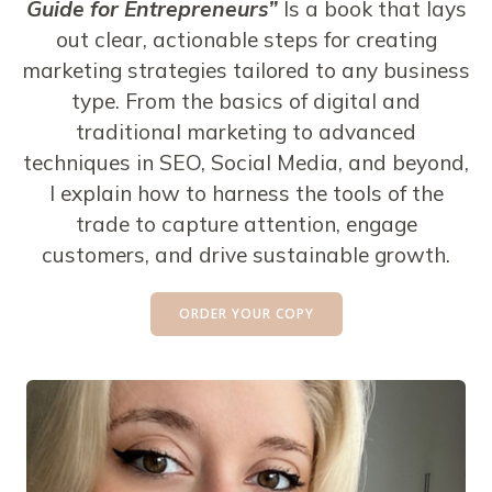
Guide for Entrepreneurs”
Is a book that lays
out clear, actionable steps for creating
marketing strategies tailored to any business
type. From the basics of digital and
traditional marketing to advanced
techniques in SEO, Social Media, and beyond,
I explain how to harness the tools of the
trade to capture attention, engage
customers, and drive sustainable growth.
ORDER YOUR COPY