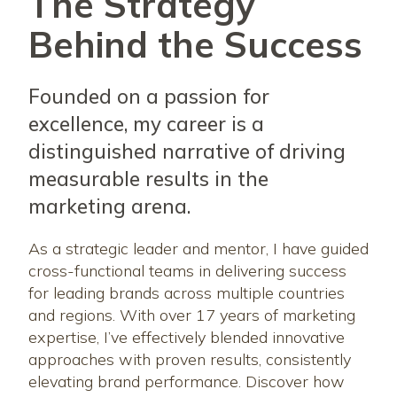
The Strategy
Behind the Success
Founded on a passion for
excellence, my career is a
distinguished narrative of driving
measurable results in the
marketing arena.
As a strategic leader and mentor, I have guided
cross-functional teams in delivering success
for leading brands across multiple countries
and regions. With over 17 years of marketing
expertise, I’ve effectively blended innovative
approaches with proven results, consistently
elevating brand performance. Discover how