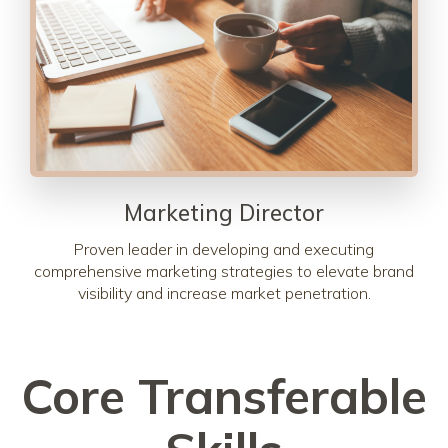
Marketing Director
Proven leader in developing and executing
comprehensive marketing strategies to elevate brand
visibility and increase market penetration.
Core Transferable