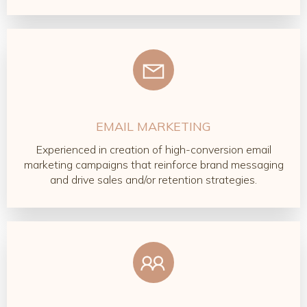
EMAIL MARKETING
Experienced in creation of high-conversion email
marketing campaigns that reinforce brand messaging
and drive sales and/or retention strategies.