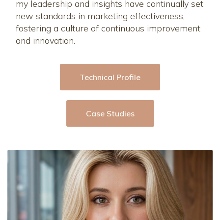
my leadership and insights have continually set
new standards in marketing effectiveness,
fostering a culture of continuous improvement
and innovation.
Technical Profile
Case Studies