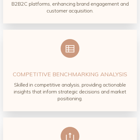
B2B2C platforms, enhancing brand engagement and
customer acquisition.
COMPETITIVE BENCHMARKING ANALYSIS
Skilled in competitive analysis, providing actionable
insights that inform strategic decisions and market
positioning.