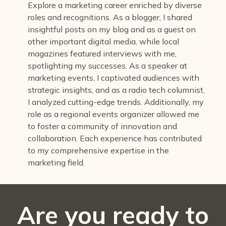
Explore a marketing career enriched by diverse
roles and recognitions. As a blogger, I shared
insightful posts on my blog and as a guest on
other important digital media, while local
magazines featured interviews with me,
spotlighting my successes. As a speaker at
marketing events, I captivated audiences with
strategic insights, and as a radio tech columnist,
I analyzed cutting-edge trends. Additionally, my
role as a regional events organizer allowed me
to foster a community of innovation and
collaboration. Each experience has contributed
to my comprehensive expertise in the
marketing field.
Are you ready to