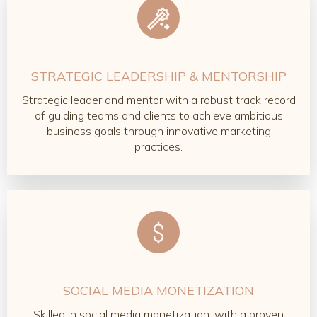
STRATEGIC LEADERSHIP & MENTORSHIP
Strategic leader and mentor with a robust track record
of guiding teams and clients to achieve ambitious
business goals through innovative marketing
practices.
SOCIAL MEDIA MONETIZATION
Skilled in social media monetization, with a proven