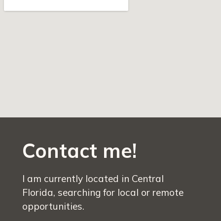
Contact me!
I am currently located in Central
Florida, searching for local or remote
opportunities.