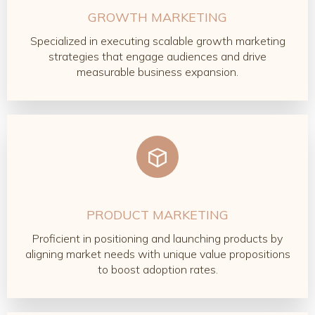
GROWTH MARKETING
Specialized in executing scalable growth marketing
strategies that engage audiences and drive
measurable business expansion.
PRODUCT MARKETING
Proficient in positioning and launching products by
aligning market needs with unique value propositions
to boost adoption rates.