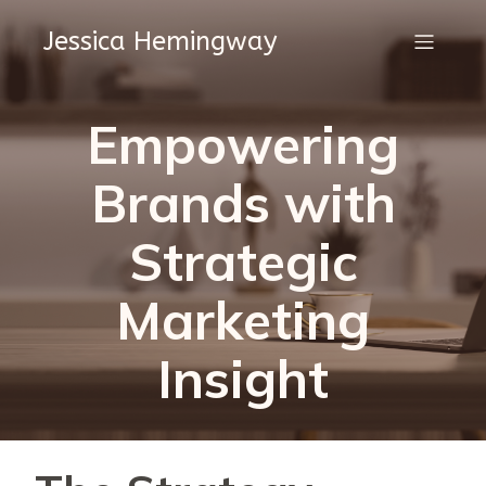
Jessica Hemingway
Empowering
Brands with
Strategic
Marketing
Insight