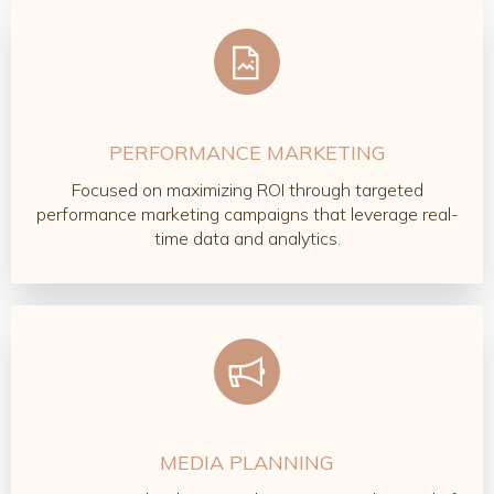
PERFORMANCE MARKETING
Focused on maximizing ROI through targeted
performance marketing campaigns that leverage real-
time data and analytics.
MEDIA PLANNING