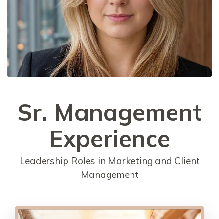
Sr. Management
Experience
Leadership Roles in Marketing and Client
Management