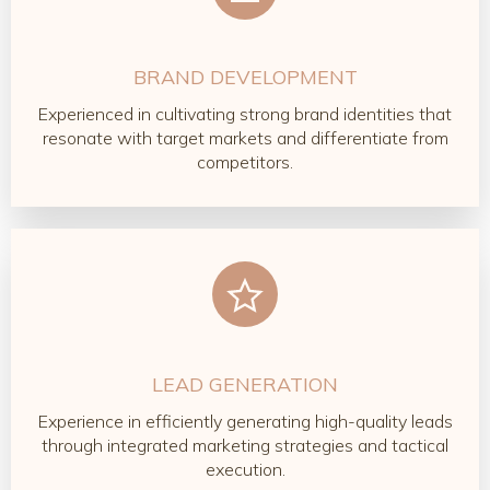
BRAND DEVELOPMENT
Experienced in cultivating strong brand identities that
resonate with target markets and differentiate from
competitors.
LEAD GENERATION
Experience in efficiently generating high-quality leads
through integrated marketing strategies and tactical
execution.