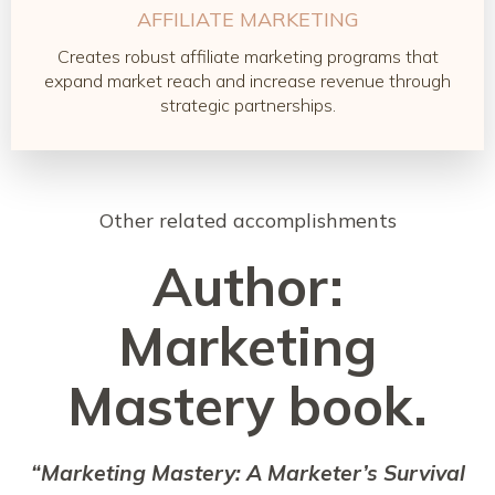
AFFILIATE MARKETING
Creates robust affiliate marketing programs that
expand market reach and increase revenue through
strategic partnerships.
Other related accomplishments
Author:
Marketing
Mastery book.
“Marketing Mastery: A Marketer’s Survival