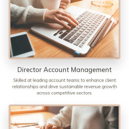
Director Account Management
Skilled at leading account teams to enhance client
relationships and drive sustainable revenue growth
across competitive sectors.