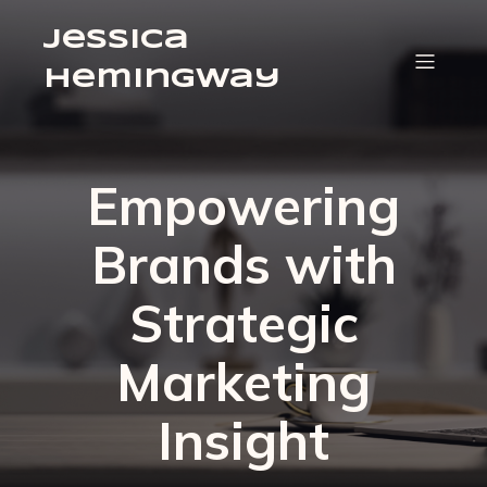
Jessica
Hemingway
Empowering
Brands with
Strategic
Marketing
Insight