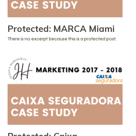
Protected: MARCA Miami
There is no excerpt because this is a protected post.