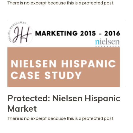
There is no excerpt because this is a protected post.
Protected: Nielsen Hispanic
Market
There is no excerpt because this is a protected post.