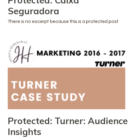
Protected: Caixa
Seguradora
There is no excerpt because this is a protected post.
Protected: Turner: Audience
Insights