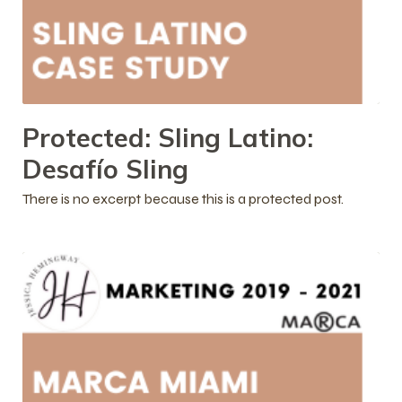
Protected: Sling Latino:
Desafío Sling
There is no excerpt because this is a protected post.