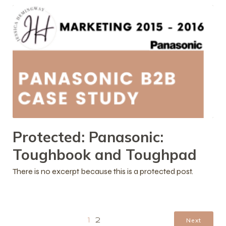
Protected: Panasonic:
Toughbook and Toughpad
There is no excerpt because this is a protected post.
Next
1
2