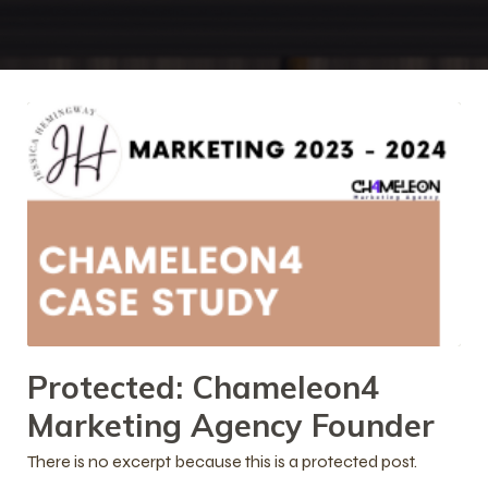
Protected: Chameleon4
Marketing Agency Founder
There is no excerpt because this is a protected post.