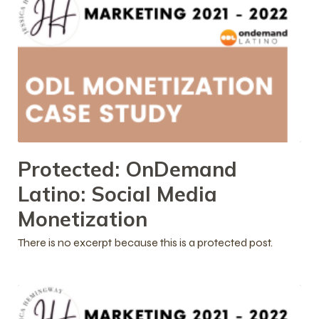
Protected: OnDemand
Latino: Social Media
Monetization
There is no excerpt because this is a protected post.