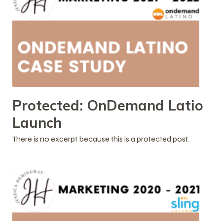
Protected: OnDemand Latio
Launch
There is no excerpt because this is a protected post.