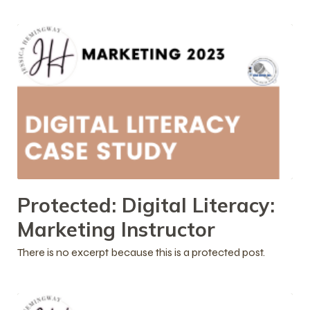
Protected: Digital Literacy:
Marketing Instructor
There is no excerpt because this is a protected post.