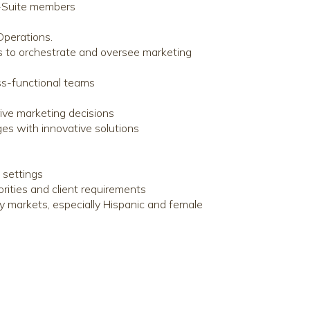
C-Suite members
Operations.
ms to orchestrate and oversee marketing
ss-functional teams
rive marketing decisions
ges with innovative solutions
 settings
orities and client requirements
y markets, especially Hispanic and female