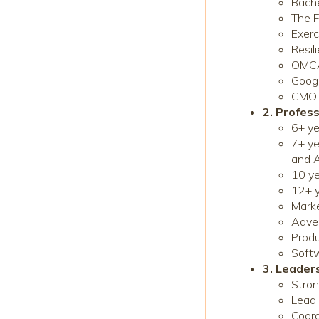
Bach
The F
Exerc
Resil
OMCA 
Googl
CMO F
2. Profess
6+ ye
7+ ye
and A
10 y
12+ y
Marke
Adver
Prod
Softw
3. Leade
Stron
Lead 
Coord