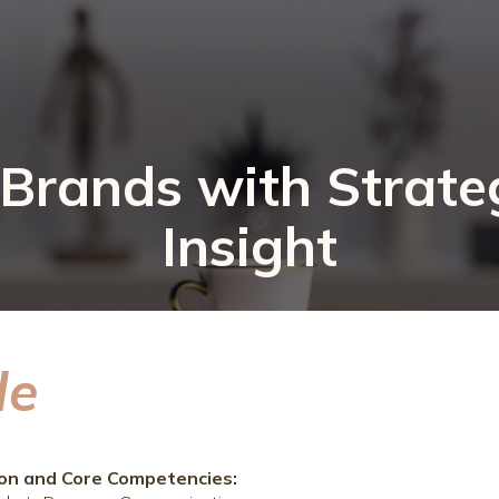
rands with Strate
Insight
le
ion and Core Competencies: