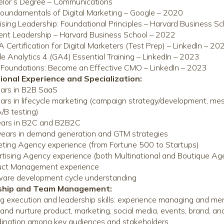
elor’s Degree – Communications
oundamentals of Digital Marketing – Google – 2020
ising Leadership: Foundational Principles – Harvard Business S
ient Leadership – Harvard Business School – 2022
Certification for Digital Marketers (Test Prep) – LinkedIn – 20
e Analytics 4 (GA4) Essential Training – LinkedIn – 2023
oundations: Become an Effective CMO – LinkedIn – 2023
ional Experience and Specialization:
ars in B2B SaaS
ars in lifecycle marketing (campaign strategy/development, mess
/B testing)
ears in B2C and B2B2C
ears in demand generation and GTM strategies
ting Agency experience (from Fortune 500 to Startups)
tising Agency experience (both Multinational and Boutique Ag
uct Management experience
are development cycle understanding
rship and Team Management:
g execution and leadership skills: experience managing and me
and nurture product, marketing, social media, events, brand, 
ination among key audiences and stakeholders