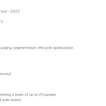
chool – 2022
23
aging, segmentation, lifecycle optimization,
encies)
ntoring a team of up to 25 people
and web teams