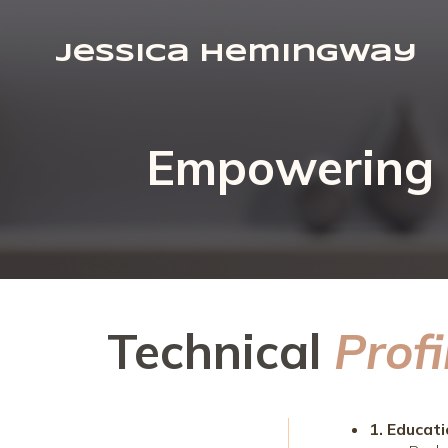
Jessica Hemingway
Empowering B
Technical
Profi
1. Educat