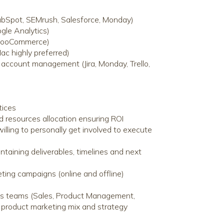
ubSpot, SEMrush, Salesforce, Monday)
gle Analytics)
 WooCommerce)
c highly preferred)
r account management (Jira, Monday, Trello,
tices
d resources allocation ensuring ROI
lling to personally get involved to execute
taining deliverables, timelines and next
eting campaigns (online and offline)
ous teams (Sales, Product Management,
e product marketing mix and strategy