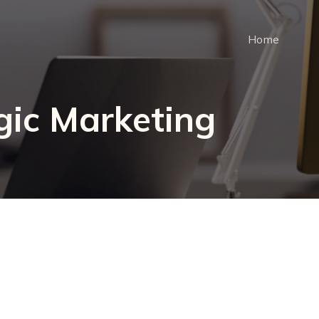
Home
gic Marketing