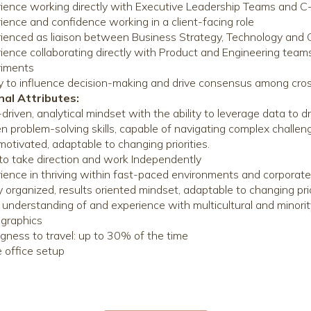
ience working directly with Executive Leadership Teams and 
ience and confidence working in a client-facing role
ienced as liaison between Business Strategy, Technology and 
ience collaborating directly with Product and Engineering tea
riments
ty to influence decision-making and drive consensus among cro
nal Attributes:
driven, analytical mindset with the ability to leverage data to d
n problem-solving skills, capable of navigating complex challen
motivated, adaptable to changing priorities.
to take direction and work Independently
ience in thriving within fast-paced environments and corporate
y organized, results oriented mindset, adaptable to changing pri
understanding of and experience with multicultural and minorit
graphics
ngness to travel: up to 30% of the time
office setup