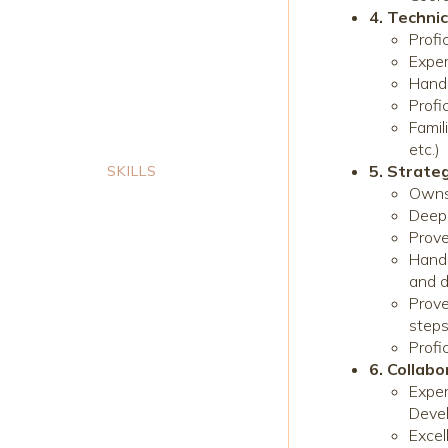
4. Technic
Profi
Exper
Hand
Profi
Famil
etc.)
5. Strate
SKILLS
Owns
Deep 
Prove
Hands
and d
Prove
step
Profi
6. Collab
Exper
Devel
Excel