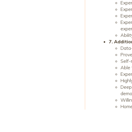
Exper
Exper
Exper
Exper
expe
Abili
7. Additio
Data-
Prove
Self-
Able 
Exper
Highl
Deep 
demo
Willi
Home 