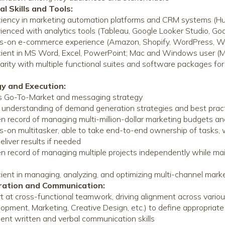
al Skills and Tools:
ciency in marketing automation platforms and CRM systems (H
ienced with analytics tools (Tableau, Google Looker Studio, Goo
s-on e-commerce experience (Amazon, Shopify, WordPress,
cient in MS Word, Excel, PowerPoint; Mac and Windows user (Ma
iarity with multiple functional suites and software packages fo
gy and Execution:
 Go-To-Market and messaging strategy
understanding of demand generation strategies and best prac
n record of managing multi-million-dollar marketing budgets an
-on multitasker, able to take end-to-end ownership of tasks, wi
eliver results if needed
n record of managing multiple projects independently while main
s
cient in managing, analyzing, and optimizing multi-channel mark
oration and Communication:
t at cross-functional teamwork, driving alignment across vari
opment, Marketing, Creative Design, etc.) to define appropriat
lent written and verbal communication skills